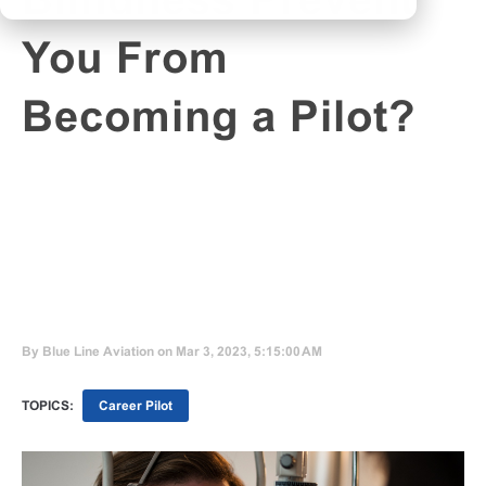
Blindness Prevent
You From
Becoming a Pilot?
By
Blue Line Aviation
on Mar 3, 2023, 5:15:00 AM
TOPICS:
Career Pilot