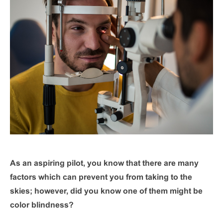
As an aspiring pilot, you know that there are many
factors which can prevent you from taking to the
skies; however, did you know one of them might be
color blindness?