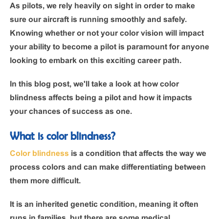
As pilots, we rely heavily on sight in order to make
sure our aircraft is running smoothly and safely.
Knowing whether or not your color vision will impact
your ability to become a pilot is paramount for anyone
looking to embark on this exciting career path.
In this blog post, we'll take a look at how color
blindness affects being a pilot and how it impacts
your chances of success as one.
What is color blindness?
Color blindness
is a condition that affects the way we
process colors and can make differentiating between
them more difficult.
It is an inherited genetic condition, meaning it often
runs in families, but there are some medical