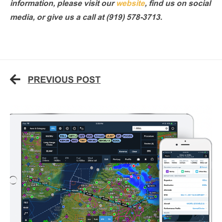
information, please visit our
website
, find us on social
media, or give us a call at (919) 578-3713.
PREVIOUS POST