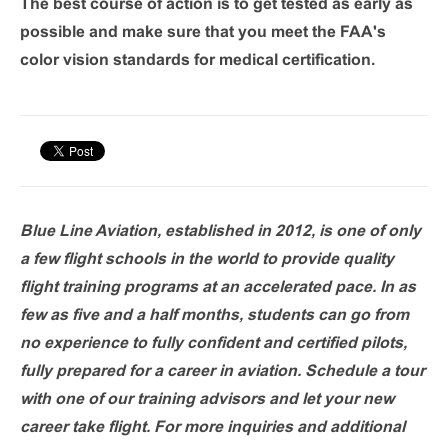
The best course of action is to get tested as early as
possible and make sure that you meet the FAA's
color vision standards for medical certification.
Blue Line Aviation, established in 2012, is one of only
a few flight schools in the world to provide quality
flight training programs at an accelerated pace. In as
few as five and a half months, students can go from
no experience to fully confident and certified pilots,
fully prepared for a career in aviation. Schedule a tour
with one of our training advisors and let your new
career take flight. For more inquiries and additional