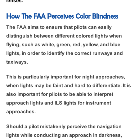
lenses.
How The FAA Perceives Color Blindness
The FAA aims to ensure that pilots can easily
distinguish between different colored lights when
flying, such as white, green, red, yellow, and blue
lights, in order to identify the correct runways and
taxiways.
This is particularly important for night approaches,
when lights may be faint and hard to differentiate. It is
also important for pilots to be able to interpret
approach lights and ILS lights for instrument
approaches.
Should a pilot mistakenly perceive the navigation
lights while conducting an approach in darkness,