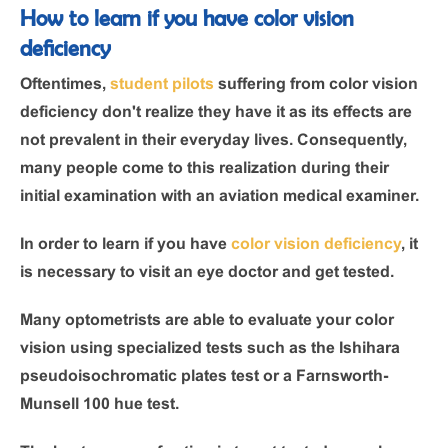
How to learn if you have color vision
deficiency
Oftentimes,
student pilots
suffering from color vision
deficiency don't realize they have it as its effects are
not prevalent in their everyday lives. Consequently,
many people come to this realization during their
initial examination with an aviation medical examiner.
In order to learn if you have
color vision deficiency
, it
is necessary to visit an eye doctor and get tested.
Many optometrists are able to evaluate your color
vision using specialized tests such as the Ishihara
pseudoisochromatic plates test or a Farnsworth-
Munsell 100 hue test.