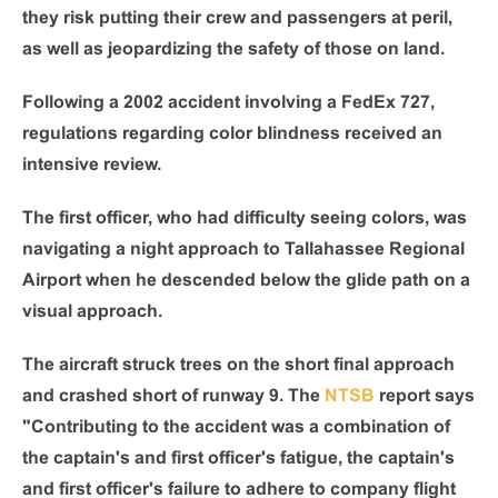
they risk putting their crew and passengers at peril,
as well as jeopardizing the safety of those on land.
Following a 2002 accident involving a FedEx 727,
regulations regarding color blindness received an
intensive review.
The first officer, who had difficulty seeing colors, was
navigating a night approach to Tallahassee Regional
Airport when he descended below the glide path on a
visual approach.
The aircraft struck trees on the short final approach
and crashed short of runway 9. The
NTSB
report says
"Contributing to the accident was a combination of
the captain's and first officer's fatigue, the captain's
and first officer's failure to adhere to company flight