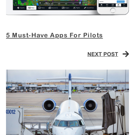
5 Must-Have Apps For Pilots
NEXT POST