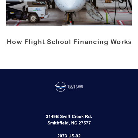
How Flight School Financing Works
3149B Swift Creek Rd.
Smithfield, NC 27577​
2073 US-92