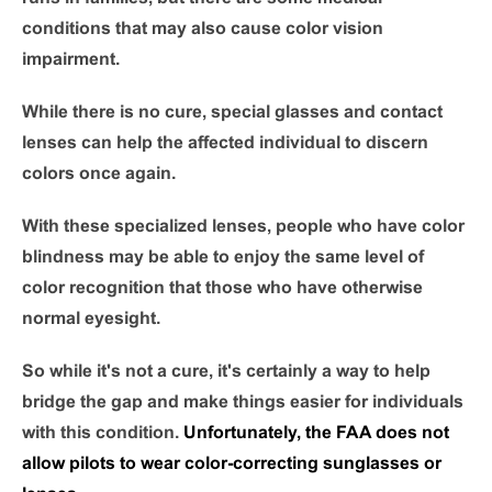
conditions that may also cause color vision
impairment.
While there is no cure, special glasses and contact
lenses can help the affected individual to discern
colors once again.
With these specialized lenses, people who have color
blindness may be able to enjoy the same level of
color recognition that those who have otherwise
normal eyesight.
So while it's not a cure, it's certainly a way to help
bridge the gap and make things easier for individuals
with this condition.
Unfortunately, the FAA does not
allow pilots to wear color-correcting sunglasses or