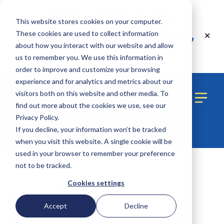
Announcing a new
This website stores cookies on your computer.
lending partner! Visit
These cookies are used to collect information
✕
Edly
about how you interact with our website and allow
for more details.
us to remember you. We use this information in
order to improve and customize your browsing
experience and for analytics and metrics about our
visitors both on this website and other media. To
find out more about the cookies we use, see our
Privacy Policy.
If you decline, your information won’t be tracked
when you visit this website. A single cookie will be
used in your browser to remember your preference
not to be tracked.
2 MIN READ
Cookies settings
Will Color
Accept
Decline