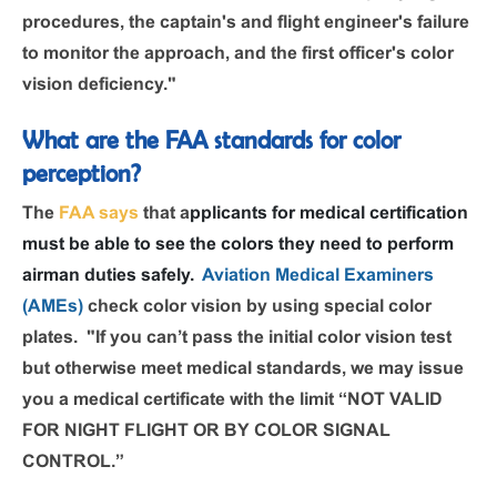
procedures, the captain's and flight engineer's failure
to monitor the approach, and the first officer's color
vision deficiency."
What are the FAA standards for color
perception?
The
FAA says
that a
pplicants for medical certification
must be able to see the colors they need to perform
airman duties safely.
Aviation Medical Examiners
(AMEs)
check color vision by using special color
plates. "If you can’t pass the initial color vision test
but otherwise meet medical standards, we may issue
you a medical certificate with the limit “NOT VALID
FOR NIGHT FLIGHT OR BY COLOR SIGNAL
CONTROL.”