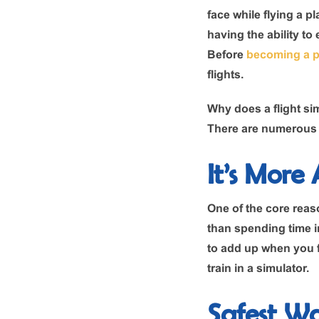
face while flying a p
having the ability to
Before
becoming a p
flights.
Why does a flight sim
There are numerous p
It’s More
One of the core reaso
than spending time in
to add up when you fl
train in a simulator.
Safest W