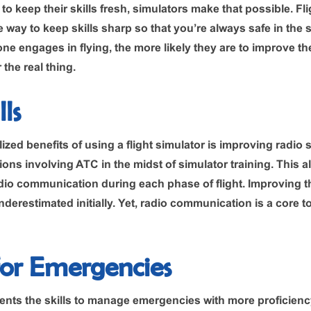
o keep their skills fresh, simulators make that possible. Fl
 way to keep skills sharp so that you’re always safe in the 
ne engages in flying, the more likely they are to improve the
the real thing.
ls
lized benefits of using a flight simulator is improving radio s
ations involving ATC in the midst of simulator training. This 
io communication during each phase of flight. Improving th
derestimated initially. Yet, radio communication is a core t
for Emergencies
ents the skills to manage emergencies with more proficien