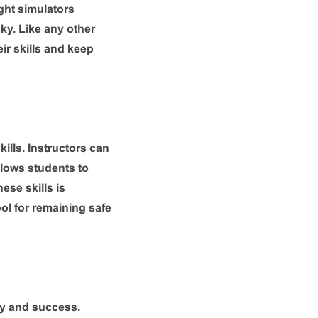
ight simulators
sky. Like any other
ir skills and keep
kills. Instructors can
allows students to
ese skills is
ool for remaining safe
cy and success.