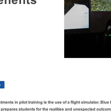
enefits
s
tments in pilot training is the use of a flight simulator. Blu
r prepares students for the realities and unexpected outcome