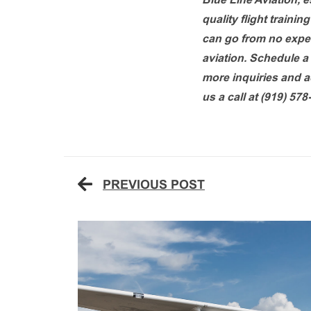
Blue Line Aviation, e
quality flight traini
can go from no experi
aviation. Schedule a 
more inquiries and ad
us a call at (919) 578
PREVIOUS POST