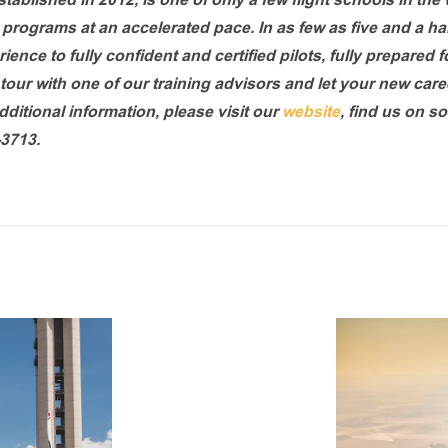
stablished in 2012, is one of only a few flight schools in the
ng programs at an accelerated pace. In as few as five and a h
ence to fully confident and certified pilots, fully prepared f
tour with one of our training advisors and let your new caree
ditional information, please visit our
website
, find us on so
-3713.