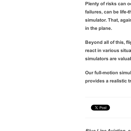
Plenty of risks can o
failures, can be life-
simulator. That, aga
in the plane.
Beyond all of this, f
react in various sit
simulators are valuab
Our full-motion simul
provides a realistic 