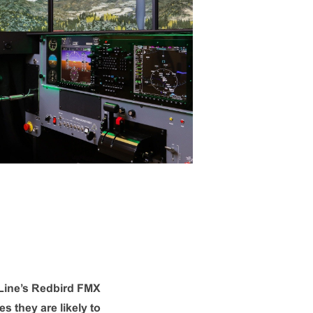
e Line’s Redbird FMX
s they are likely to