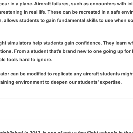
ccur in a plane. Aircraft failures, such as encounters with ic
threatening in real life. These can be recreated in a safe envi
in, allows students to gain fundamental skills to use when
light simulators help students gain confidence. They learn 
uations. From a student that’s brand new to one going up for
le tools hard to ignore.
ator can be modified to replicate any aircraft students might
training environment to deepen our students’ expertise.