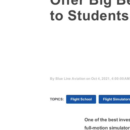
Offer Big B
to Students
By
Blue Line Aviation
on Oct 4, 2021, 4:00:00 AM
TOPICS:
Flight School
Flight Simulator
One of the best inves
full-motion simulato