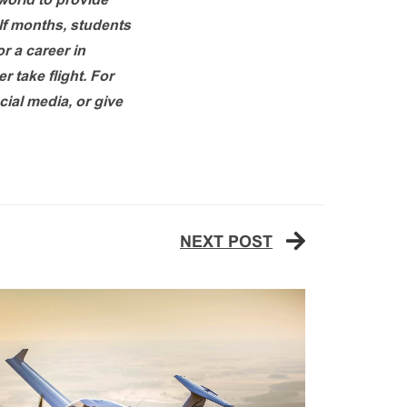
 world to provide
alf months, students
or a career in
r take flight. For
cial media, or give
NEXT POST