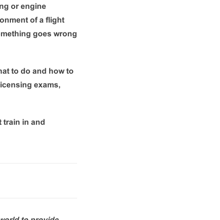
ing or engine
ronment of a flight
 something goes wrong
what to do and how to
 licensing exams,
 train in and