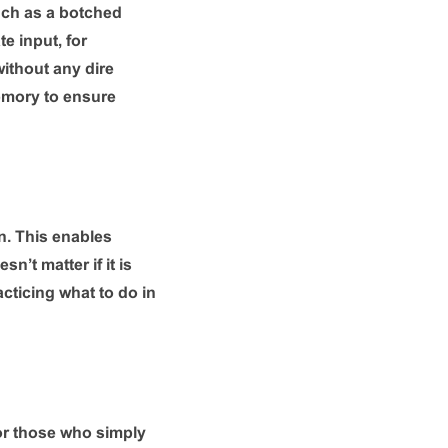
such as a botched
e input, for
 without any dire
emory to ensure
n. This enables
n’t matter if it is
acticing what to do in
or those who simply