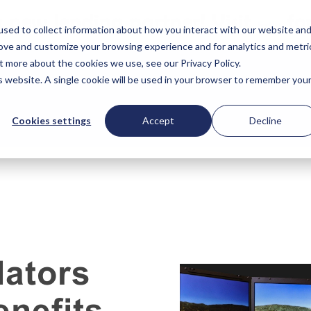
 new lending partner! Visit
for
Edly
sed to collect information about how you interact with our website an
rove and customize your browsing experience and for analytics and metri
t more about the cookies we use, see our Privacy Policy.
is website. A single cookie will be used in your browser to remember you
Cookies settings
Accept
Decline
lators