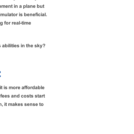
opment in a plane but
mulator is beneficial.
 for real-time
abilities in the sky?
t
it is more affordable
 fees and costs start
n, it makes sense to