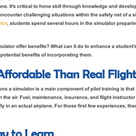
lane. It’s critical to hone skill through knowledge and devel
 encounter challenging situations within the safety net of a si
ilot
, students spend several hours in the simulator preparing
ulator offer benefits? What can it do to enhance a student’s 
otential benefits of incorporating them.
 Affordable Than Real Fligh
ns a simulator is a main component of pilot training is that 
 the air. Fuel, maintenance, insurance, and flight instructor
y in an actual airplane. For those first few experiences, the
ay to Learn