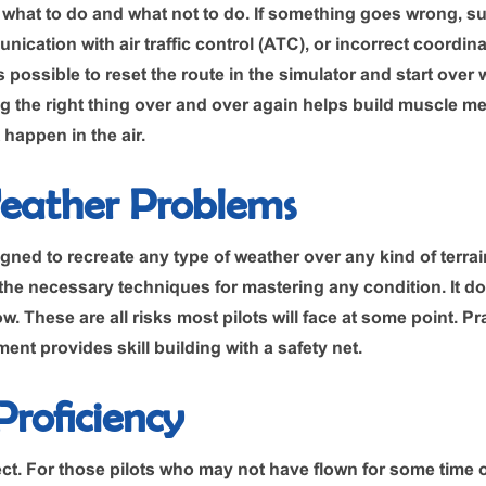
rn what to do and what not to do. If something goes wrong, 
ation with air traffic control (ATC), or incorrect coordinat
’s possible to reset the route in the simulator and start over
 the right thing over and over again helps build muscle m
happen in the air.
eather Problems
gned to recreate any type of weather over any kind of terrai
the necessary techniques for mastering any condition. It does
ow. These are all risks most pilots will face at some point. Pr
ent provides skill building with a safety net.
roficiency
ct. For those pilots who may not have flown for some time 