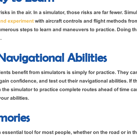
isks in the air. In a simulator, those risks are far fewer. Sim
and experiment
with aircraft controls and flight methods from
merous steps to learn and maneuvers to practice. Doing th
.
avigational Abilities
nts benefit from simulators is simply for practice. They can
ain confidence, and test out their navigational abilities. If tha
n the simulator to practice complete routes ahead of time c
our abilities.
mories
ssential tool for most people, whether on the road or in the