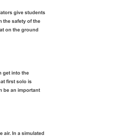
ulators give students
 the safety of the
at on the ground
 get into the
t first solo is
an be an important
 air. In a simulated