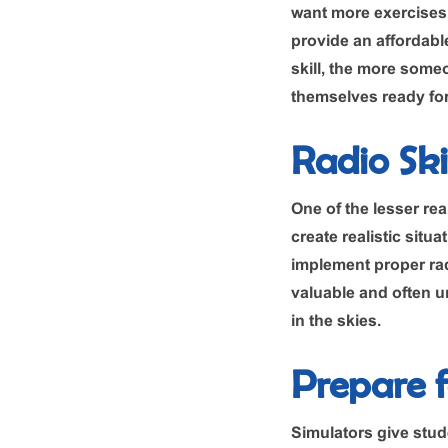
want more exercises t
provide an affordable
skill, the more someo
themselves ready for 
Radio Skil
One of the lesser rea
create realistic situ
implement proper rad
valuable and often un
in the skies.
Prepare 
Simulators give stud