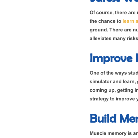
Of course, there are r
the chance to
learn 
ground. There are nu
alleviates many risks
Improve N
One of the ways stude
simulator and learn, g
coming up, getting i
strategy to improve y
Build Me
Muscle memory is an e