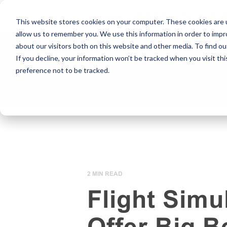
Announcing a
This website stores cookies on your computer. These cookies are u
allow us to remember you. We use this information in order to imp
about our visitors both on this website and other media. To find ou
If you decline, your information won’t be tracked when you visit th
preference not to be tracked.
2 MIN READ
Flight Simu