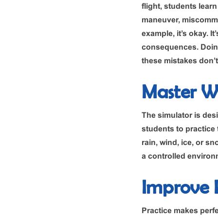
flight, students lea
maneuver, miscommunic
example, it’s okay. It
consequences. Doing
these mistakes don’t 
Master W
The simulator is desi
students to practice 
rain, wind, ice, or sn
a controlled environm
Improve P
Practice makes perfe