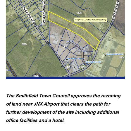
The Smithfield Town Council approves the rezoning
of land near JNX Airport that clears the path for
further development of the site including additional
office facilities and a hotel.