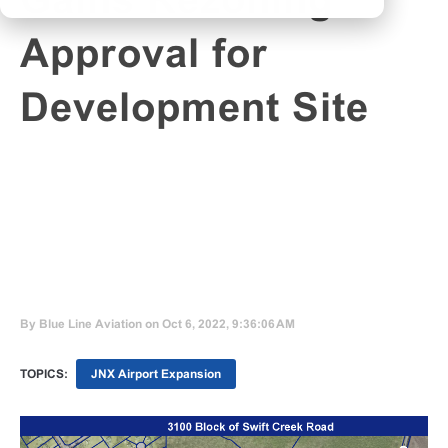
Gains Rezoning
Approval for
Development Site
By
Blue Line Aviation
on Oct 6, 2022, 9:36:06 AM
TOPICS:
JNX Airport Expansion