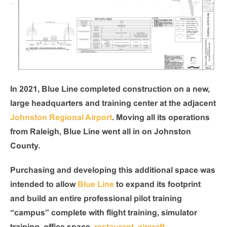
In 2021, Blue Line completed construction on a new,
large headquarters and training center at the adjacent
Johnston Regional Airport
. Moving all its operations
from Raleigh, Blue Line went all in on Johnston
County.
Purchasing and developing this additional space was
intended to allow
Blue Line
to expand its footprint
and build an entire professional pilot training
“campus” complete with flight training, simulator