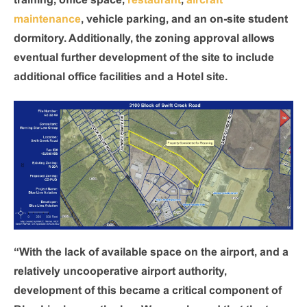
training, office space,
restaurant
,
aircraft
maintenance
, vehicle parking, and an on-site student
dormitory. Additionally, the zoning approval allows
eventual further development of the site to include
additional office facilities and a Hotel site.
“With the lack of available space on the airport, and a
relatively uncooperative airport authority,
development of this became a critical component of