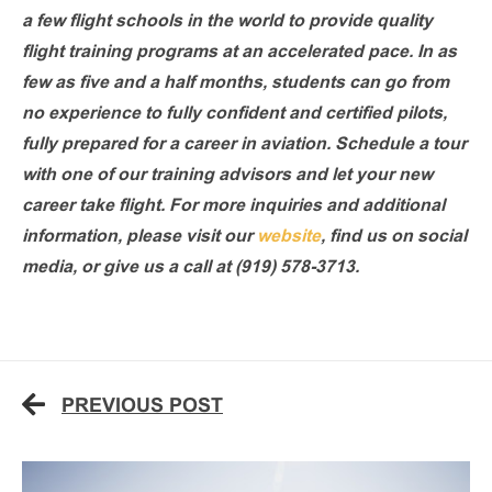
a few flight schools in the world to provide quality
flight training programs at an accelerated pace. In as
few as five and a half months, students can go from
no experience to fully confident and certified pilots,
fully prepared for a career in aviation. Schedule a tour
with one of our training advisors and let your new
career take flight. For more inquiries and additional
information, please visit our
website
, find us on social
media, or give us a call at (919) 578-3713.
PREVIOUS POST