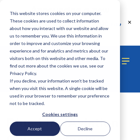
Announcing a new
This website stores cookies on your computer.
lending partner! Visit
These cookies are used to collect information
✕
Edly
about how you interact with our website and allow
for more details.
us to remember you. We use this information in
order to improve and customize your browsing
experience and for analytics and metrics about our
visitors both on this website and other media. To
find out more about the cookies we use, see our
Privacy Policy.
If you decline, your information won’t be tracked
when you visit this website. A single cookie will be
used in your browser to remember your preference
not to be tracked.
1 MIN READ
Cookies settings
Blue Line Aviation
Accept
Decline