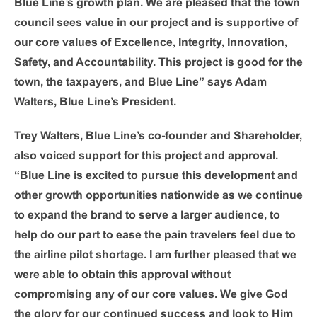
Blue Line’s growth plan. We are pleased that the town
council sees value in our project and is supportive of
our core values of Excellence, Integrity, Innovation,
Safety, and Accountability. This project is good for the
town, the taxpayers, and Blue Line” says Adam
Walters, Blue Line’s President.
Trey Walters, Blue Line’s co-founder and Shareholder,
also voiced support for this project and approval.
“Blue Line is excited to pursue this development and
other growth opportunities nationwide as we continue
to expand the brand to serve a larger audience, to
help do our part to ease the pain travelers feel due to
the airline pilot shortage. I am further pleased that we
were able to obtain this approval without
compromising any of our core values. We give God
the glory for our continued success and look to Him