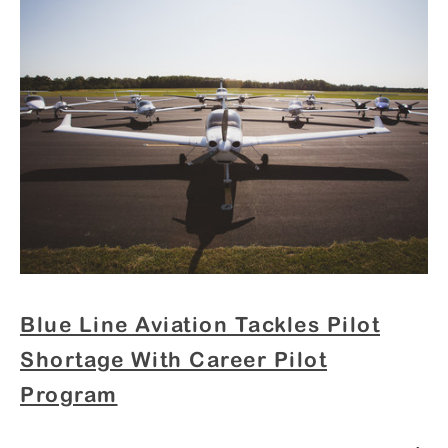
Blue Line Aviation Tackles Pilot
Shortage With Career Pilot
Program