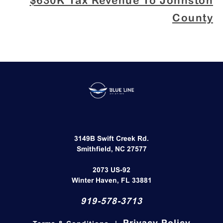
$630K Tax Revenue To Johnston
County
3149B Swift Creek Rd.
Smithfield, NC 27577​
2073 US-92
Winter Haven, FL 33881
919-578-3713