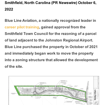
Smithfield, North Carolina (PR Newswire) October 6,
2022
Blue Line Aviation, a nationally recognized leader in
career pilot training
, gained approval from the
Smithfield Town Council for the rezoning of a parcel
of land adjacent to the Johnston Regional Airport.
Blue Line purchased the property in October of 2021
and immediately began work to move the property
into a zoning structure that allowed the development
of the site.