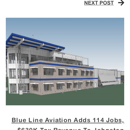
NEXT POST
Blue Line Aviation Adds 114 Jobs,