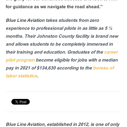
for guidance as we navigate the road ahead.”
Blue Line Aviation
takes students from zero
experience to professional pilots in as little as 5 ½
months. Their Johnston County facility is brand new
and allows students to be completely immersed in
their training and education. Graduates of the
career
pilot program
become eligible for jobs with a median
pay in 2021 of $134,630 according to the
bureau of
labor statistics
.
Blue Line Aviation, established in 2012, is one of only